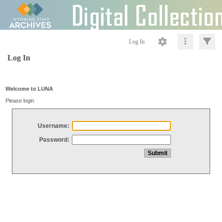
Log In
Log In
Welcome to LUNA
Please login
Username:
Password: