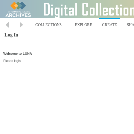
COLLECTIONS
EXPLORE
CREATE
SH
Log In
Welcome to LUNA
Please login