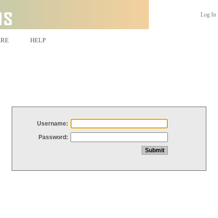
Log In
ARE
HELP
Username:
Password: