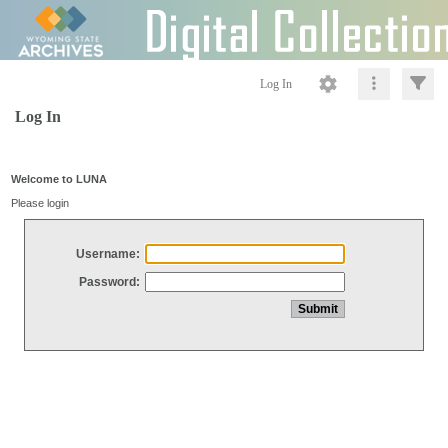
Log In
Log In
Welcome to LUNA
Please login
Username:
Password: