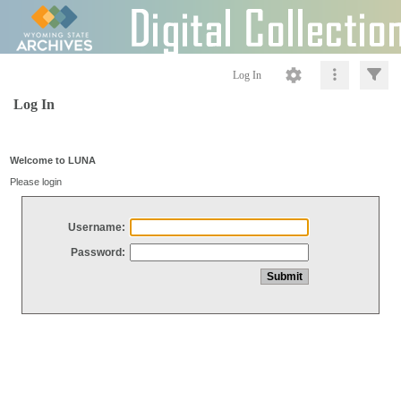
Log In
Log In
Welcome to LUNA
Please login
Username:
Password: