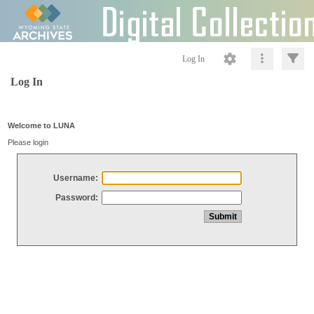
Log In
Log In
Welcome to LUNA
Please login
Username:
Password: