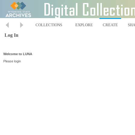
COLLECTIONS
EXPLORE
CREATE
SH
Log In
Welcome to LUNA
Please login