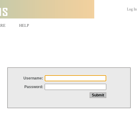
Log In
ARE
HELP
Username:
Password: