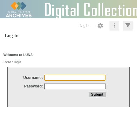
Log In
Log In
Welcome to LUNA
Please login
Username:
Password: