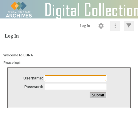
Log In
Log In
Welcome to LUNA
Please login
Username:
Password: