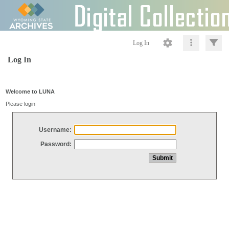
Log In
Log In
Welcome to LUNA
Please login
Username:
Password: