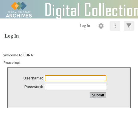
Log In
Log In
Welcome to LUNA
Please login
Username:
Password: