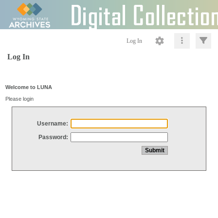
Log In
Log In
Welcome to LUNA
Please login
Username:
Password: