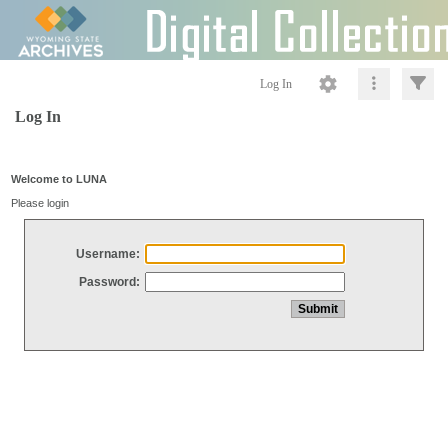
Log In
Log In
Welcome to LUNA
Please login
Username:
Password: