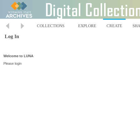
COLLECTIONS
EXPLORE
CREATE
SH
Log In
Welcome to LUNA
Please login