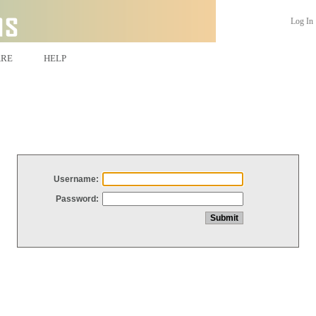
Log In
ARE
HELP
Username:
Password: