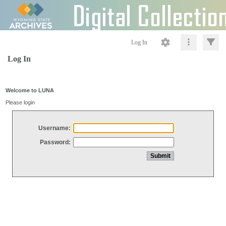
Log In
Log In
Welcome to LUNA
Please login
Username:
Password: