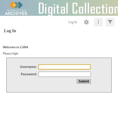
Log In
Log In
Welcome to LUNA
Please login
Username:
Password: