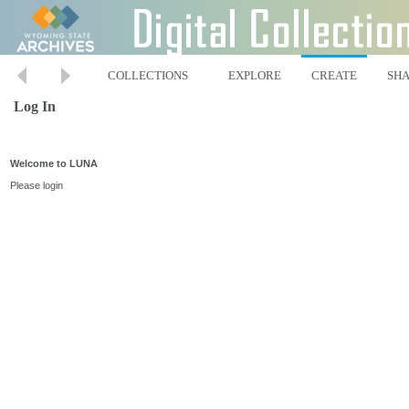
COLLECTIONS
EXPLORE
CREATE
SH
Log In
Welcome to LUNA
Please login