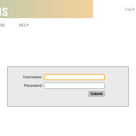
Log In
ARE
HELP
Username:
Password: