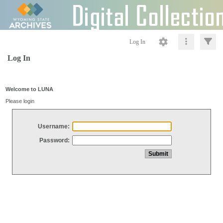
Log In
Log In
Welcome to LUNA
Please login
Username:
Password: