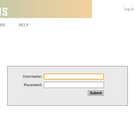
Log In
ARE
HELP
Username:
Password: