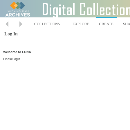
COLLECTIONS
EXPLORE
CREATE
SH
Log In
Welcome to LUNA
Please login