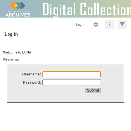
Log In
Log In
Welcome to LUNA
Please login
Username:
Password: