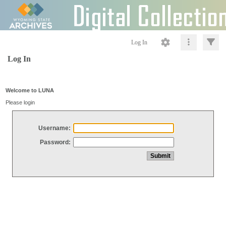
Log In
Log In
Welcome to LUNA
Please login
Username:
Password: