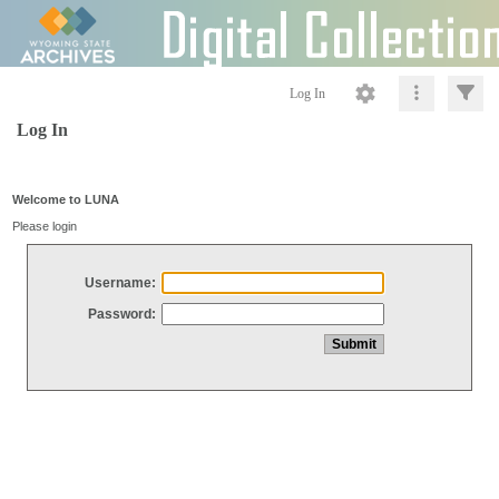
Log In
Log In
Welcome to LUNA
Please login
Username:
Password: