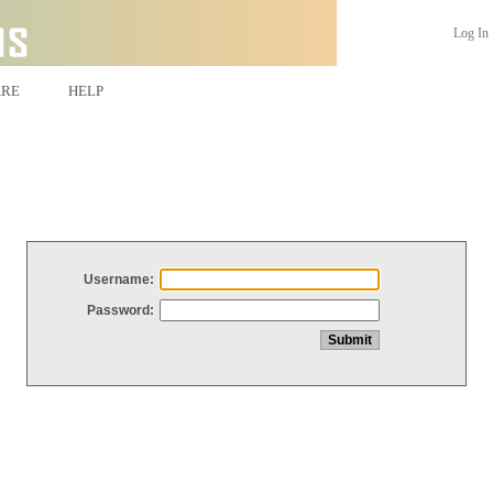
Log In
ARE
HELP
Username:
Password: