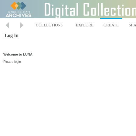
COLLECTIONS
EXPLORE
CREATE
SH
Log In
Welcome to LUNA
Please login