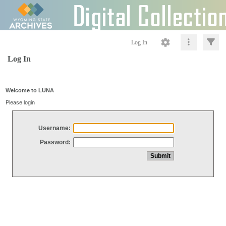
Log In
Log In
Welcome to LUNA
Please login
Username:
Password: