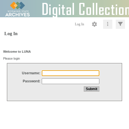
Log In
Log In
Welcome to LUNA
Please login
Username:
Password: