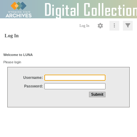
Log In
Log In
Welcome to LUNA
Please login
Username:
Password: