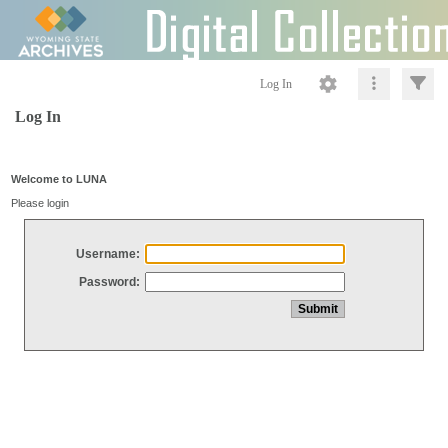
Log In
Log In
Welcome to LUNA
Please login
Username:
Password: