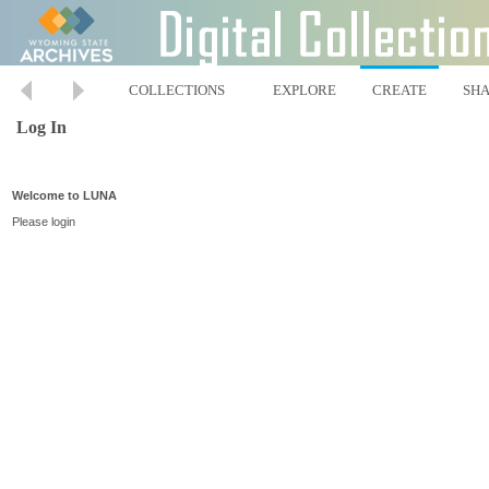
COLLECTIONS
EXPLORE
CREATE
SH
Log In
Welcome to LUNA
Please login