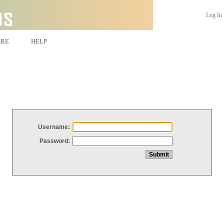
Log In
ARE
HELP
Username:
Password: