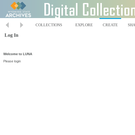
COLLECTIONS
EXPLORE
CREATE
SH
Log In
Welcome to LUNA
Please login