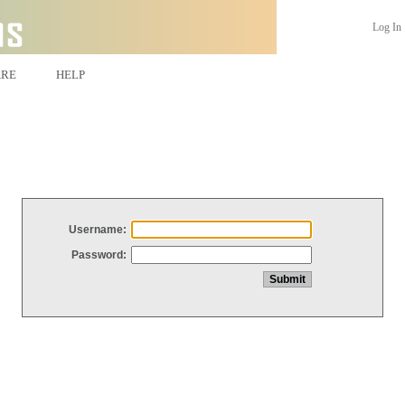
Log In
ARE
HELP
Username:
Password: