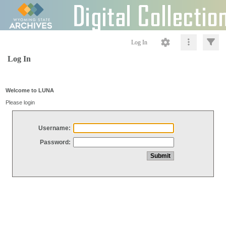
Log In
Log In
Welcome to LUNA
Please login
Username:
Password: