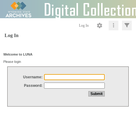
Log In
Log In
Welcome to LUNA
Please login
Username:
Password: