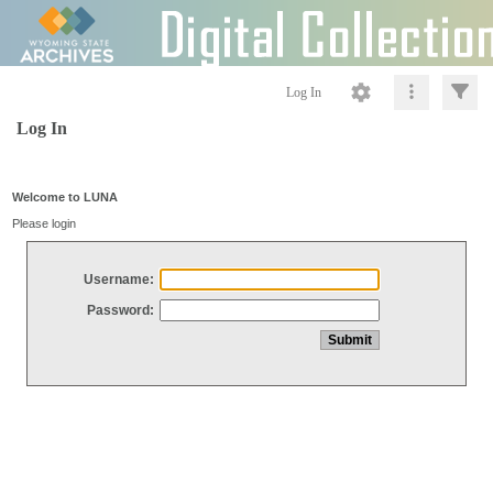
Log In
Log In
Welcome to LUNA
Please login
Username:
Password: