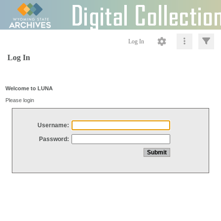
Log In
Log In
Welcome to LUNA
Please login
Username:
Password: