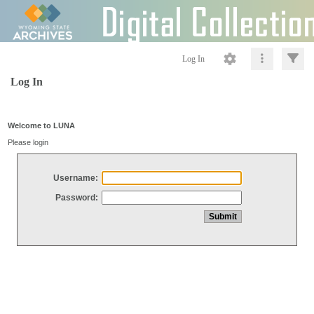
Log In
Log In
Welcome to LUNA
Please login
Username:
Password: