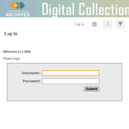
Log In
Log In
Welcome to LUNA
Please login
Username:
Password: