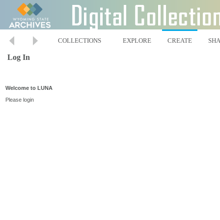
COLLECTIONS
EXPLORE
CREATE
SH
Log In
Welcome to LUNA
Please login