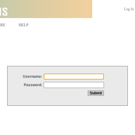
Log In
ARE
HELP
Username:
Password: