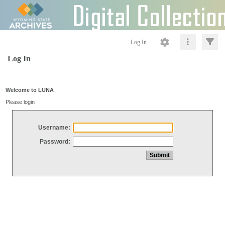
Log In
Log In
Welcome to LUNA
Please login
Username:
Password: