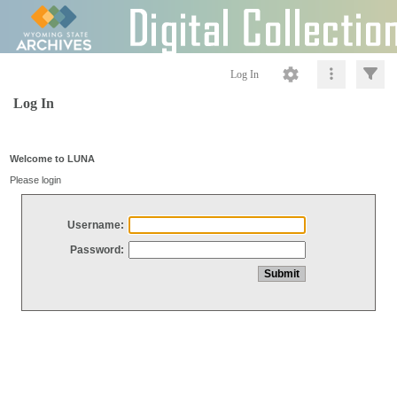
Log In
Log In
Welcome to LUNA
Please login
Username:
Password: