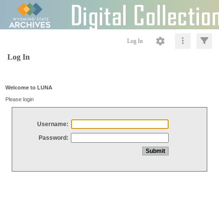
Log In
Log In
Welcome to LUNA
Please login
Username:
Password: