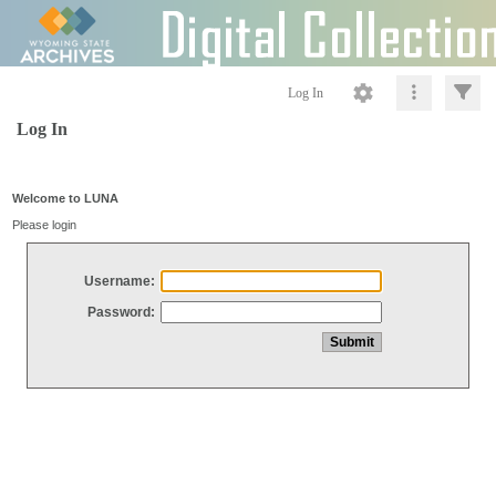
Log In
Log In
Welcome to LUNA
Please login
Username:
Password: