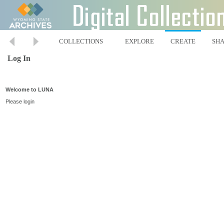
COLLECTIONS
EXPLORE
CREATE
SH
Log In
Welcome to LUNA
Please login