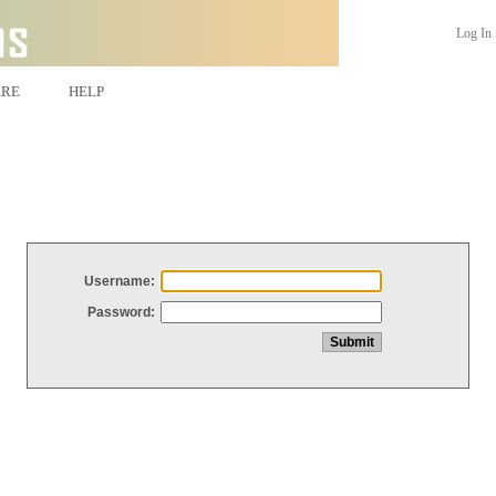
Log In
ARE
HELP
Username:
Password: