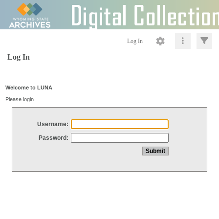
Log In
Log In
Welcome to LUNA
Please login
Username:
Password: