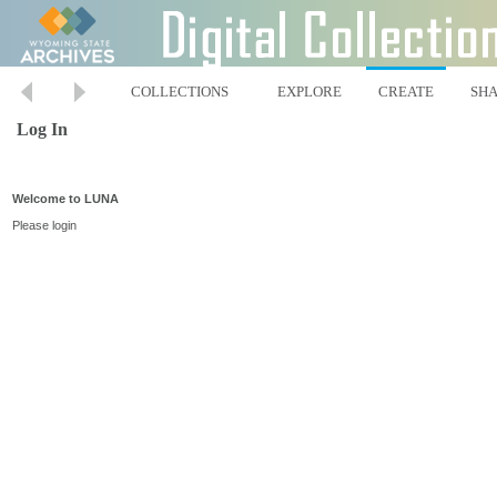
COLLECTIONS
EXPLORE
CREATE
SH
Log In
Welcome to LUNA
Please login