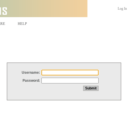
Log In
ARE
HELP
Username:
Password: