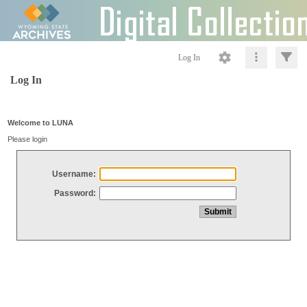
Log In
Log In
Welcome to LUNA
Please login
Username:
Password: