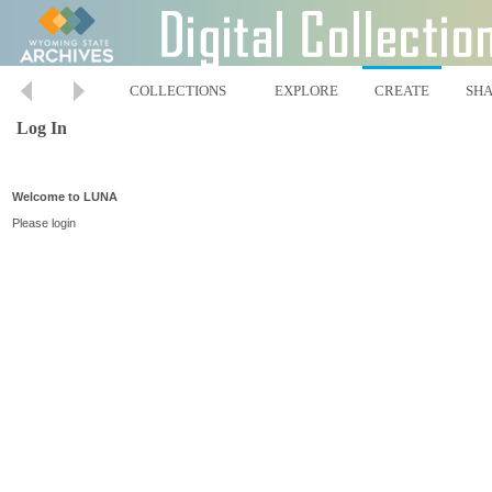
COLLECTIONS
EXPLORE
CREATE
SH
Log In
Welcome to LUNA
Please login