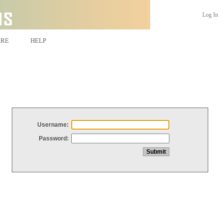
Log In
ARE
HELP
Username:
Password: