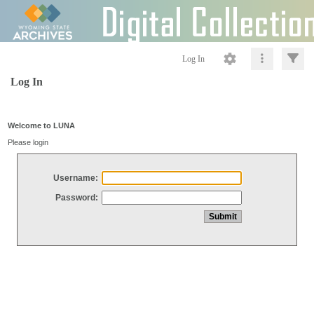
Log In
Log In
Welcome to LUNA
Please login
Username:
Password: