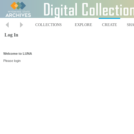
COLLECTIONS
EXPLORE
CREATE
SH
Log In
Welcome to LUNA
Please login