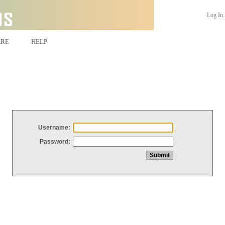
Log In
ARE
HELP
Username:
Password: