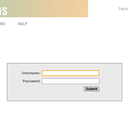
Log In
ARE
HELP
Username:
Password: