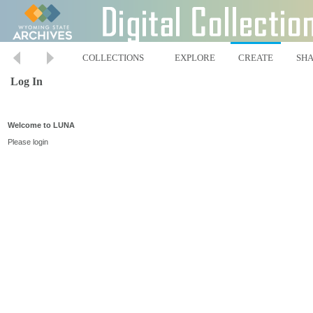
COLLECTIONS
EXPLORE
CREATE
SH
Log In
Welcome to LUNA
Please login