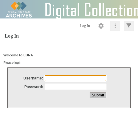
Log In
Log In
Welcome to LUNA
Please login
Username:
Password: