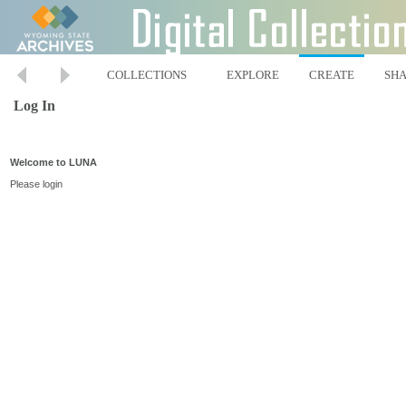
COLLECTIONS
EXPLORE
CREATE
SH
Log In
Welcome to LUNA
Please login