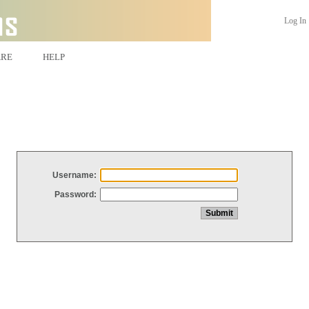
Log In
ARE
HELP
Username:
Password: