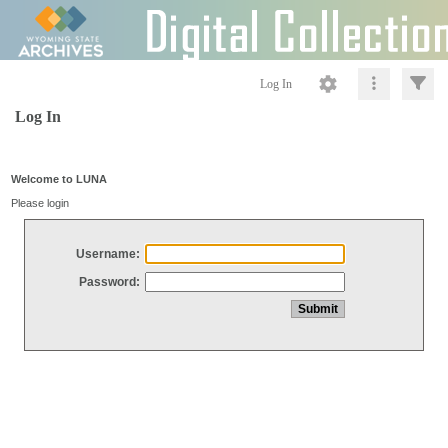
Log In
Log In
Welcome to LUNA
Please login
Username:
Password: